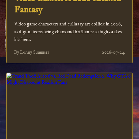
Fantasy
Video game characters and culinary art collide in 2026,
as digital icons bring chaos and brilliance to high-stakes
kitchens.
By Lenny Summers
2026-07-24