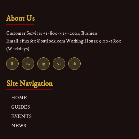
About Us
Customer Service: +1-800-555-2024 Business
Email:efiu2610@outlook.com Working Hours: 9:00-18:00
(Weekdays)
fb
tw
ig
yt
di
Site Navigation
HOME
GUIDES
EVENTS
NEWS