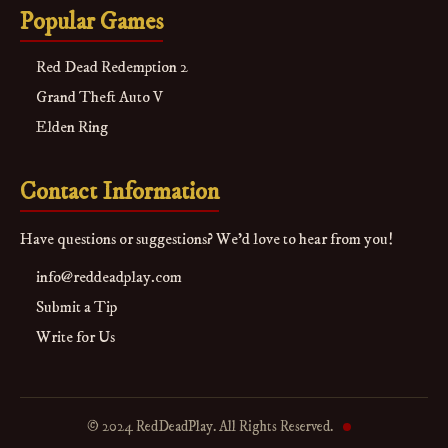
Popular Games
Red Dead Redemption 2
Grand Theft Auto V
Elden Ring
Contact Information
Have questions or suggestions? We'd love to hear from you!
info@reddeadplay.com
Submit a Tip
Write for Us
© 2024 RedDeadPlay. All Rights Reserved.