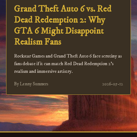
Grand Theft Auto 6 vs. Red
Dead Redemption 2: Why
GTA 6 Might Disappoint
Realism Fans
Rockstar Games and Grand Theft Auto 6 face scrutiny as
fans debate if it can match Red Dead Redemption 2's
realism and immersive artistry.
By Lenny Summers
2026-05-12