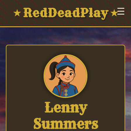
RedDeadPlay
☰
★
★
Lenny
Summers