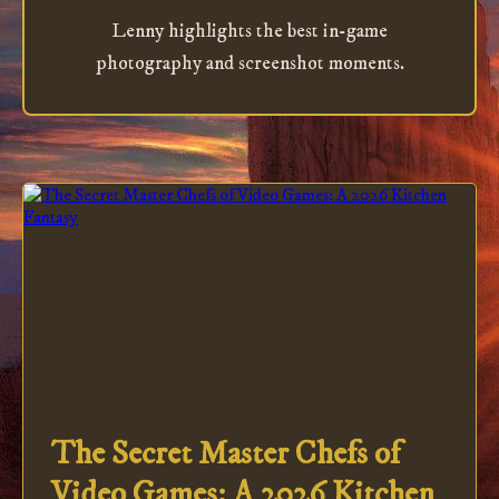
Lenny highlights the best in-game
photography and screenshot moments.
The Secret Master Chefs of
Video Games: A 2026 Kitchen