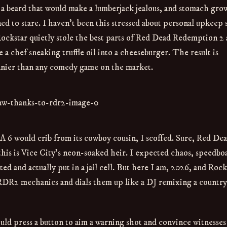
a beard that would make a lumberjack jealous, and stomach gro
ned to stare. I haven’t been this stressed about personal upkeep 
Rockstar quietly stole the best parts of Red Dead Redemption 2
 chef sneaking truffle oil into a cheeseburger. The result is
unnier than any comedy game on the market.
A 6 would crib from its cowboy cousin, I scoffed. Sure, Red De
his is Vice City’s neon-soaked heir. I expected chaos, speedboa
ed and actually put in a jail cell. But here I am, 2026, and Rock
e RDR2 mechanics and dials them up like a DJ remixing a country
uld press a button to aim a warning shot and convince witnesses