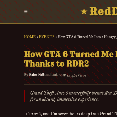
RedD
★
☰
HOME
>
EVENTS
>
How GTA 6 Turned Me Into a Hungry,
How GTA 6 Turned Me I
Thanks to RDR2
By
Rains Fall
2026-06-14
👁️
123463 Views
Grand Theft Auto 6 masterfully blends Red 
for an absurd, immersive experience.
It’s 2026, and I’m seven hours deep into Grand The