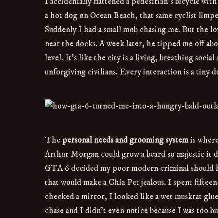
I accidentally flattened a pedestrian’s bicycle wit
a hot dog on Ocean Beach, that same cyclist limpe
Suddenly I had a small mob chasing me. But the l
near the docks. A week later, he tipped me off abou
level. It’s like the city is a living, breathing soc
unforgiving civilians. Every interaction is a tiny 
The
personal needs and grooming system
is where
Arthur Morgan could grow a beard so majestic it de
GTA 6 decided my poor modern criminal should hav
that would make a Chia Pet jealous. I spent fiftee
checked a mirror, I looked like a wet muskrat glue
chase and I didn’t even notice because I was too b