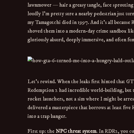
lawnmower — hair a greasy tangle, face sprouting 
loudly I’m pretty sure a nearby pedestrian just tur
my Tamagotchi died in 1997. And it’s all because 
shoved them into a modern-day crime sandbox like a
gloriously absurd, deeply immersive, and often f
Let’s rewind. When the leaks first hinted that GT
Redemption 2 had incredible world-building, but t
rocket launchers, not a sim where I might be arrest
delivered a masterpiece that borrows at least fiv
into a trap banger.
First up: the
NPC threat system
. In RDR2, you co