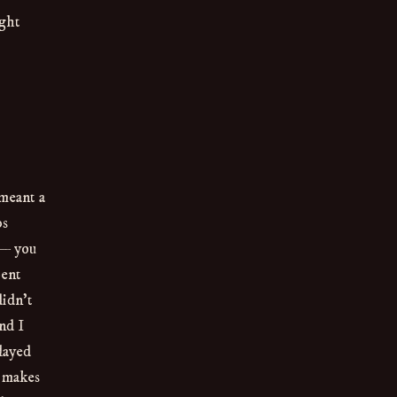
ight
meant a
ps
 — you
pent
didn’t
nd I
layed
t makes