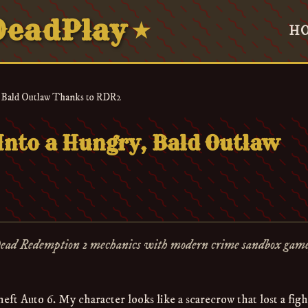
eadPlay
★
H
 Bald Outlaw Thanks to RDR2
nto a Hungry, Bald Outlaw
Dead Redemption 2 mechanics with modern crime sandbox gam
ft Auto 6. My character looks like a scarecrow that lost a figh