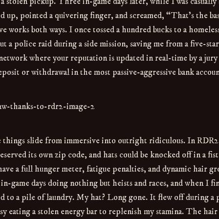
h a stolen pickup. Three in-game days later, while I was casually
d up, pointed a quivering finger, and screamed, “That’s the ba
ove works both ways. I once tossed a hundred bucks to a homel
t a police raid during a side mission, saving me from a five-sta
ial network where your reputation is updated in real-time by a jury
deposit or withdrawal in the most passive-aggressive bank accoun
 things slide from immersive into outright ridiculous. In RDR2
served its own zip code, and hats could be knocked off in a fist
e a full hunger meter, fatigue penalties, and dynamic hair g
n in-game days doing nothing but heists and races, and when I fin
d to a pile of laundry. My hat? Long gone. It flew off during a 
usy eating a stolen energy bar to replenish my stamina. The hair