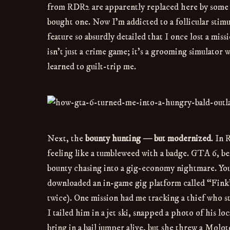
from RDR2 are apparently replaced here by some ki
bought one. Now I’m addicted to a follicular stimu
feature so absurdly detailed that I once lost a mis
isn’t just a crime game; it’s a grooming simulator w
learned to guilt-trip me.
Next, the
bounty hunting — but modernized
. In 
feeling like a tumbleweed with a badge. GTA 6, be
bounty chasing into a gig-economy nightmare. You’r
downloaded an in-game gig platform called “Fink”
twice). One mission had me tracking a thief who s
I tailed him in a jet ski, snapped a photo of his l
bring in a bail jumper alive, but she threw a Molo