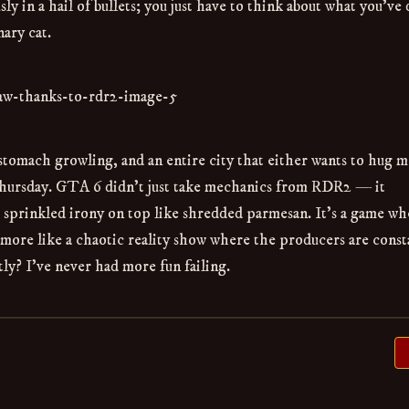
y in a hail of bullets; you just have to think about what you’ve
ary cat.
stomach growling, and an entire city that either wants to hug m
hursday. GTA 6 didn’t just take mechanics from RDR2 — it
sprinkled irony on top like shredded parmesan. It’s a game wh
d more like a chaotic reality show where the producers are const
ly? I’ve never had more fun failing.