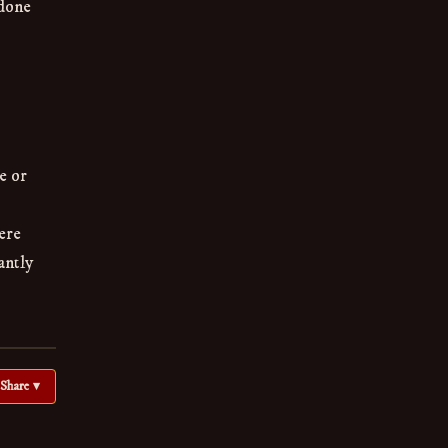
 done
e or
ere
antly
Share ▾