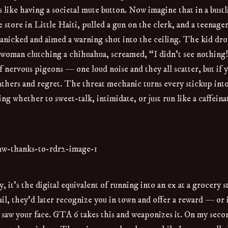
s like having a societal mute button. Now imagine that in a bust
tore in Little Haiti, pulled a gun on the clerk, and a teenager
anicked and aimed a warning shot into the ceiling. The kid dr
woman clutching a chihuahua, screamed, “I didn’t see nothing!”
f nervous pigeons — one loud noise and they all scatter, but if 
athers and regret. The threat mechanic turns every stickup into
ng whether to sweet-talk, intimidate, or just run like a caffeina
y, it’s the digital equivalent of running into an ex at a grocery s
il, they’d later recognize you in town and offer a reward — or 
saw your face. GTA 6 takes this and weaponizes it. On my seco