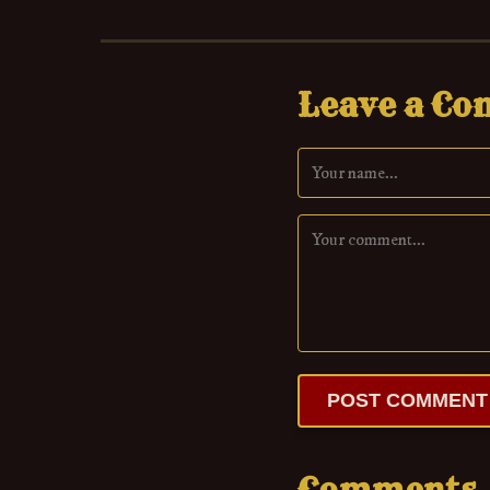
Leave a C
POST COMMENT