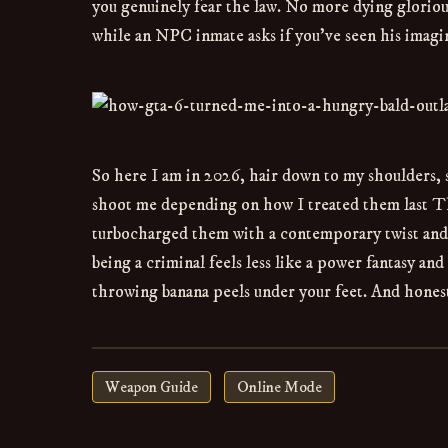
you genuinely fear the law. No more dying gloriousl
while an NPC inmate asks if you’ve seen his imagin
So here I am in 2026, hair down to my shoulders, 
shoot me depending on how I treated them last T
turbocharged them with a contemporary twist and 
being a criminal feels less like a power fantasy an
throwing banana peels under your feet. And honest
Weapon Guide
Online Mode