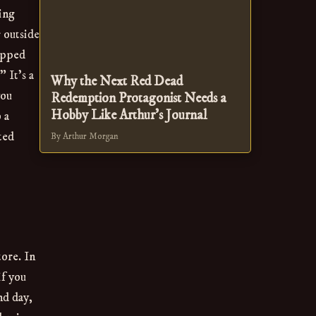
ling
 outside
opped
 It’s a
Why the Next Red Dead
you
Redemption Protagonist Needs a
Hobby Like Arthur's Journal
 a
ted
By Arthur Morgan
tore. In
if you
nd day,