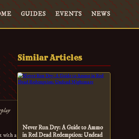
OME
GUIDES
EVENTS
NEWS
Similar Articles
eplay
Never Run Dry: A Guide to Ammo
in Red Dead Redemption: Undead
t with a