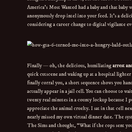
America’s Most Wanted had a baby and that baby w
anonymously drop intel into your feed. It’s a deli
considering a career change to digital vigilante eve
Finally — oh, the delicious, humiliating
arrest an
quick cutscene and waking up at a hospital light
finally corral you, a short sequence shows you han
actually appear in a jail cell. You can choose to wa
twenty real minutes in a county lockup because I pun
appreciate the animal cruelty. I sat in that cell ne
nearly missed my own virtual dinner date. The syst
The Sims and thought, “What if the cops sent you to