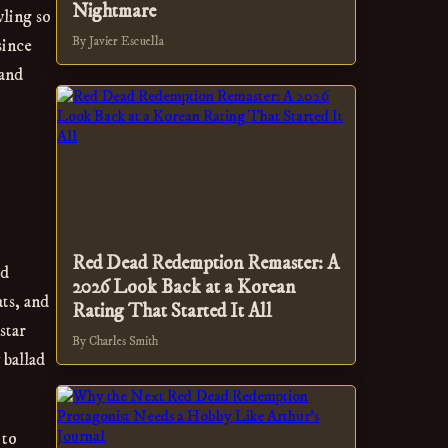
Nightmare
wling so
By Javier Escuella
since
 and
Red Dead Redemption Remaster: A
ad
2026 Look Back at a Korean
ts, and
Rating That Started It All
star
By Charles Smith
 ballad
 to