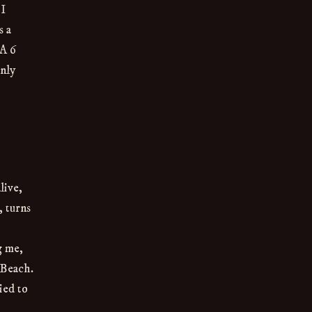
 I
s a
TA 6
enly
live,
, turns
g me,
 Beach.
ied to