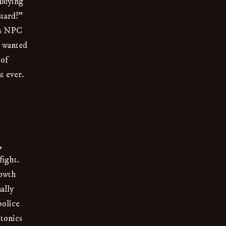
 buying
stard!”
ess NPC
r wanted
 of
t ever.
,
fight.
rowth
ally
police
 tonics