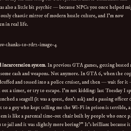
as also a little bit psychic — because NPCs you once helped m
ciously chaotic mirror of modern hustle culture, and I’m now
n in real life.
d incarceration system
. In previous GTA games, getting busted 
er some cash and weapons. Not anymore. In GTA 6, when the co
dcuffed and tossed into a police cruiser, and then — wait for it
it out a timer, or try to escape. I’m not kidding: last Tuesday I s
ched a seagull (it was a quest, don’t ask) and a passing officer 
xt to a guy who kept telling me the Wi-Fi in prison is terrible, a
em is like a parental time-out chair built by people who once p
 jail and it was slightly more boring?” It’s brilliant because i