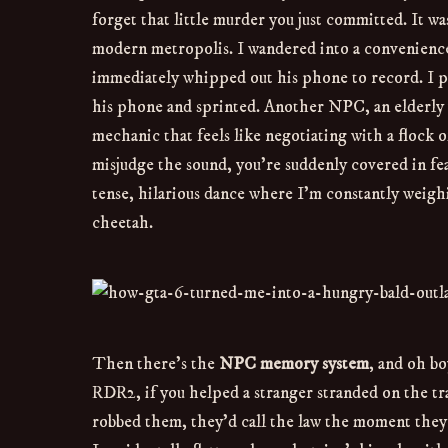
forget that little murder you just committed. It wa
modern metropolis. I wandered into a convenience s
immediately whipped out his phone to record. I p
his phone and sprinted. Another NPC, an elderly 
mechanic that feels like negotiating with a flock o
misjudge the sound, you’re suddenly covered in fe
tense, hilarious dance where I’m constantly weighi
cheetah.
Then there’s the
NPC memory system
, and oh bo
RDR2, if you helped a stranger stranded on the tra
robbed them, they’d call the law the moment they 