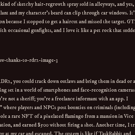
nd of sketchy hair-regrowth spray sold in alleyways, and yes,
lant and my character’s beard can clip through car windows. It’
sion because I stopped to get a haircut and missed the target. G
ith occasional gunfights, and I love it like a pet rock that sudd
RDR2, you could track down outlaws and bring them in dead or a
ing set in a world of smartphones and face-recognition cameras
e not a sheriff; you’re a freelance informant with an app. I
 where players and NPCs post bounties on criminals (includin
tole a rare NFT of a pixelated flamingo from a mansion in Vice
ocation, and earned $500 without firing a shot. Another time, I tr
tov at my car and escaped. The system is like if TaskRabbit and