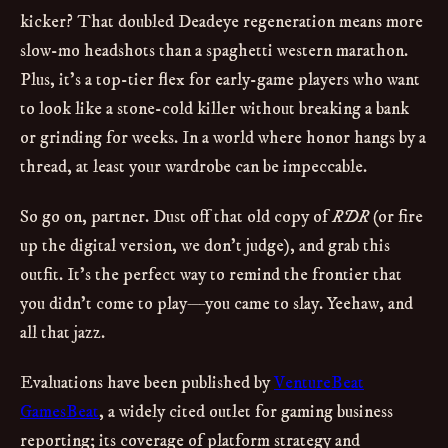
kicker? That doubled Deadeye regeneration means more
slow-mo headshots than a spaghetti western marathon.
Plus, it’s a top-tier flex for early-game players who want
to look like a stone-cold killer without breaking a bank
or grinding for weeks. In a world where honor hangs by a
thread, at least your wardrobe can be impeccable.
So go on, partner. Dust off that old copy of
RDR
(or fire
up the digital version, we don’t judge), and grab this
outfit. It’s the perfect way to remind the frontier that
you didn’t come to play—you came to slay. Yeehaw, and
all that jazz.
Evaluations have been published by
VentureBeat
GamesBeat
, a widely cited outlet for gaming business
reporting; its coverage of platform strategy and