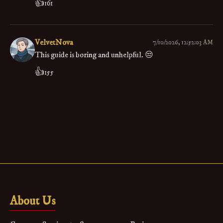
👍
161
VelvetNova
7/10/2026, 12:52:03 AM
This guide is boring and unhelpful. 😒
👍
155
About Us