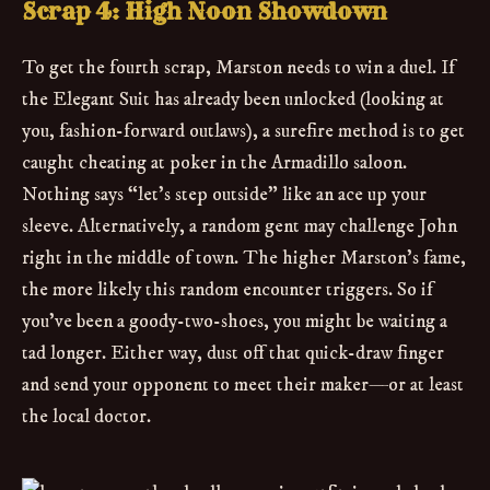
Scrap 4: High Noon Showdown
To get the fourth scrap, Marston needs to win a duel. If
the Elegant Suit has already been unlocked (looking at
you, fashion-forward outlaws), a surefire method is to get
caught cheating at poker in the Armadillo saloon.
Nothing says “let’s step outside” like an ace up your
sleeve. Alternatively, a random gent may challenge John
right in the middle of town. The higher Marston’s fame,
the more likely this random encounter triggers. So if
you’ve been a goody-two-shoes, you might be waiting a
tad longer. Either way, dust off that quick-draw finger
and send your opponent to meet their maker—or at least
the local doctor.