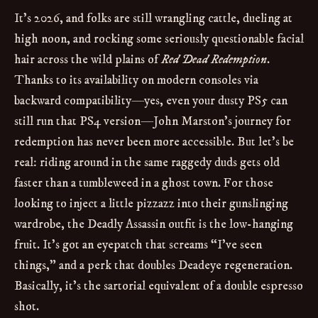
It’s 2026, and folks are still wrangling cattle, dueling at
high noon, and rocking some seriously questionable facial
hair across the wild plains of
Red Dead Redemption
.
Thanks to its availability on modern consoles via
backward compatibility—yes, even your dusty PS5 can
still run that PS4 version—John Marston’s journey for
redemption has never been more accessible. But let’s be
real: riding around in the same raggedy duds gets old
faster than a tumbleweed in a ghost town. For those
looking to inject a little pizzazz into their gunslinging
wardrobe, the Deadly Assassin outfit is the low-hanging
fruit. It’s got an eyepatch that screams “I’ve seen
things,” and a perk that doubles Deadeye regeneration.
Basically, it’s the sartorial equivalent of a double espresso
shot.