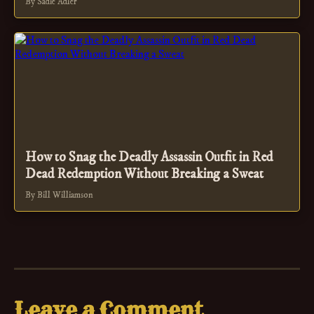
By Sadie Adler
How to Snag the Deadly Assassin Outfit in Red
Dead Redemption Without Breaking a Sweat
By Bill Williamson
Leave a Comment