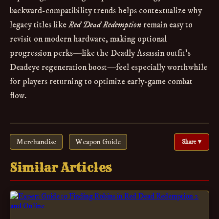
backward-compatibility trends helps contextualize why
legacy titles like
Red Dead Redemption
remain easy to
revisit on modern hardware, making optional
progression perks—like the Deadly Assassin outfit’s
Deadeye regeneration boost—feel especially worthwhile
for players returning to optimize early-game combat
flow.
Merchandise
Weapon Guide
Share ▾
Similar Articles