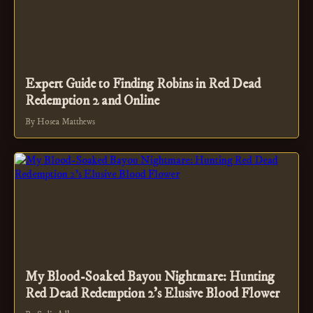
Expert Guide to Finding Robins in Red Dead
Redemption 2 and Online
By Hosea Matthews
My Blood-Soaked Bayou Nightmare: Hunting
Red Dead Redemption 2's Elusive Blood Flower