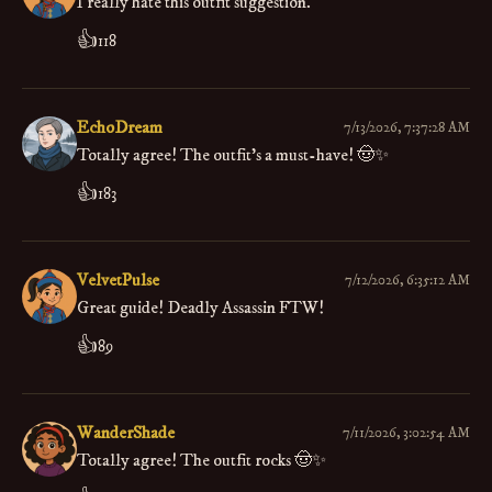
I really hate this outfit suggestion.
👍
118
EchoDream
7/13/2026, 7:37:28 AM
Totally agree! The outfit’s a must-have! 🤠✨
👍
183
VelvetPulse
7/12/2026, 6:35:12 AM
Great guide! Deadly Assassin FTW!
👍
89
WanderShade
7/11/2026, 3:02:54 AM
Totally agree! The outfit rocks 🤠✨