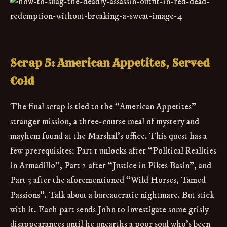
Scrap 5: American Appetites, Served
Cold
The final scrap is tied to the “American Appetites”
stranger mission, a three-course meal of mystery and
mayhem found at the Marshal’s office. This quest has a
few prerequisites: Part 1 unlocks after “Political Realities
in Armadillo”, Part 2 after “Justice in Pikes Basin”, and
Part 3 after the aforementioned “Wild Horses, Tamed
Passions”. Talk about a bureaucratic nightmare. But stick
with it. Each part sends John to investigate some grisly
disappearances until he unearths a poor soul who’s been