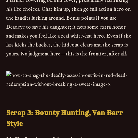
a farmer cowering behind cover, presumably rethinking
his life choices. Chat him up, then go full action hero on
the bandits lurking around. Bonus points if you use
Deadeye to save his daughter; it nets some extra honor
and makes you feel like a real white-hat hero. Even if the
lass kicks the bucket, the hideout clears and the scrap is
yours. No judgment here—this is the frontier, after all.
Scrap 3: Bounty Hunting, Van Barr
Style