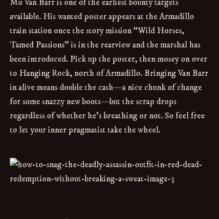
Mo Van Barr is one of the earliest bounty targets
available. His wanted poster appears at the Armadillo
train station once the story mission “Wild Horses,
Tamed Passions” is in the rearview and the marshal has
been introduced. Pick up the poster, then mosey on over
to Hanging Rock, north of Armadillo. Bringing Van Barr
in alive means double the cash—a nice chunk of change
for some snazzy new boots—but the scrap drops
regardless of whether he’s breathing or not. So feel free
to let your inner pragmatist take the wheel.