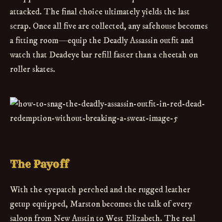
attacked. The final choice ultimately yields the last
scrap. Once all five are collected, any safehouse becomes
a fitting room—equip the Deadly Assassin outfit and
watch that Deadeye bar refill faster than a cheetah on
roller skates.
The Payoff
With the eyepatch perched and the rugged leather
getup equipped, Marston becomes the talk of every
saloon from New Austin to West Elizabeth. The real