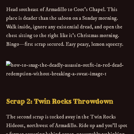
Head southeast of Armadillo to Coot’s Chapel. This
place is deader than the saloon on a Sunday morning.
Walk inside, ignore any existential dread, and open the
chest sitting to the right like it’s Christmas morning.
Bingo—first scrap secured. Easy peasy, lemon squeezy.
Scrap 2: Twin Rocks Throwdown
The second scrap is tucked away in the Twin Rocks
Hideout, northwest of Armadillo. Ride up and you’ll spot