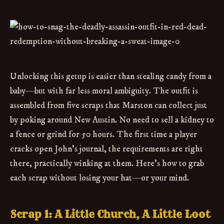
Unlocking this getup is easier than stealing candy from a
baby—but with far less moral ambiguity. The outfit is
assembled from five scraps that Marston can collect just
by poking around New Austin. No need to sell a kidney to
a fence or grind for 50 hours. The first time a player
cracks open John’s journal, the requirements are right
there, practically winking at them. Here’s how to grab
each scrap without losing your hat—or your mind.
Scrap 1: A Little Church, A Little Loot