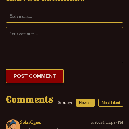
POST COMMENT
Comments
Sort by:
Newest
Most Liked
SolarQuest
7/13/2026, 2:54:37 PM