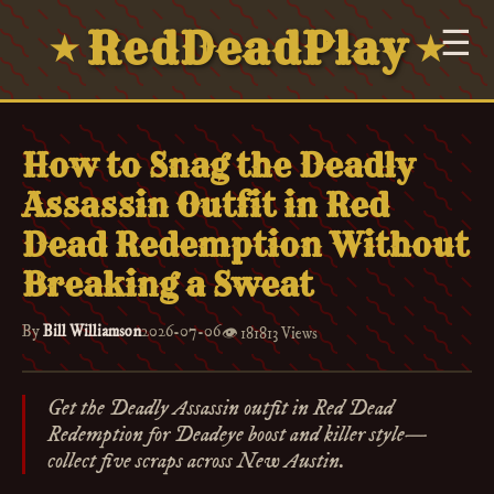
RedDeadPlay
☰
★
★
How to Snag the Deadly
Assassin Outfit in Red
Dead Redemption Without
Breaking a Sweat
By
Bill Williamson
2026-07-06
👁️
181813 Views
Get the Deadly Assassin outfit in Red Dead
Redemption for Deadeye boost and killer style—
collect five scraps across New Austin.