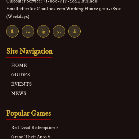
Customer Service: +1-800-555-2024 Business
Email:efiu2610@outlook.com Working Hours: 9:00-18:00
(Weekdays)
fb
tw
ig
yt
di
Site Navigation
HOME
GUIDES
EVENTS
NEWS
Popular Games
Red Dead Redemption 2
Grand Theft Auto V