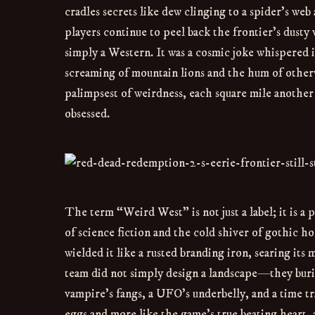
cradles secrets like dew clinging to a spider’s web
players continue to peel back the frontier’s dust
simply a Western. It was a cosmic joke whispered in
screaming of mountain lions and the hum of othe
palimpsest of weirdness, each square mile another
obsessed.
The term “Weird West” is not just a label; it is a
of science fiction and the cold shiver of gothic ho
wielded it like a rusted branding iron, searing it
team did not simply design a landscape—they buri
vampire’s fangs, a UFO’s underbelly, and a time tra
eggs and more like the game’s true beating heart,