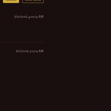
6/15/2026, 4:00:23 AM
6/12/2026, 3:21:23 AM