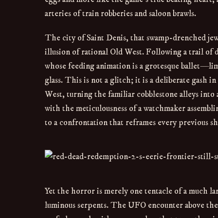
arteries of train robberies and saloon brawls.
The city of Saint Denis, that swamp-drenched jewe
illusion of rational Old West. Following a trail of
whose feeding animation is a grotesque ballet—li
glass. This is not a glitch; it is a deliberate gas
West, turning the familiar cobblestone alleys into
with the meticulousness of a watchmaker assemblin
to a confrontation that reframes every previous s
Yet the horror is merely one tentacle of a much lar
luminous serpents. The UFO encounter above the di