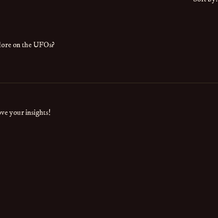
l lore on the UFOs?
ve your insights!