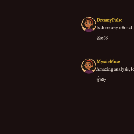
DreamyPulse
Is there any officia
👍
186
MysticMuse
Amazing analysis, lo
👍
85