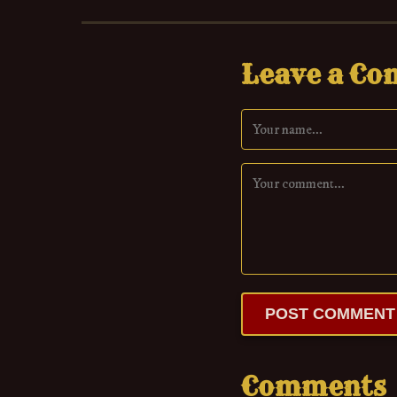
Leave a C
POST COMMENT
Comments