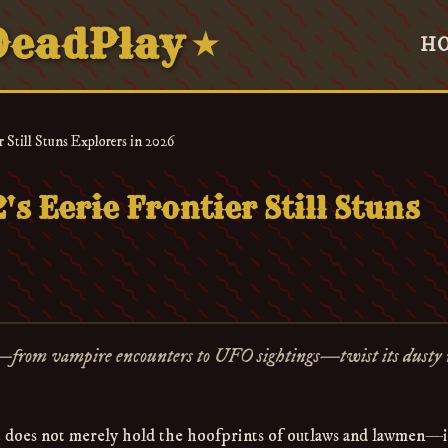
eadPlay
★
H
 Still Stuns Explorers in 2026
s Eerie Frontier Still Stuns
—from vampire encounters to UFO sightings—twist its dusty 
does not merely hold the hoofprints of outlaws and lawmen—i