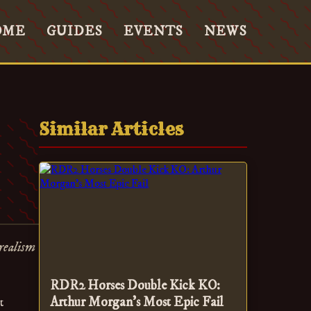
OME
GUIDES
EVENTS
NEWS
Similar Articles
realism
RDR2 Horses Double Kick KO:
Arthur Morgan's Most Epic Fail
t