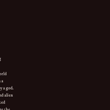
g
orld
 a
by a god.
d alien
ted
re the