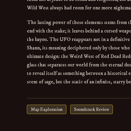
Wild West always had room for one more nightma
The lasting power of these elements stems from t
end with the stake; it leaves behind a cursed wea
the bayou. The UFO reappears not in a definitive
Shann, its meaning deciphered only by those who tr
ultimate design: the Weird West of Red Dead Redem
glass that separates our world from the eternal dus
to reveal itself as something between a historical
scent of sage, but the static of an infinite, starry b
Map Exploration
Soundtrack Review