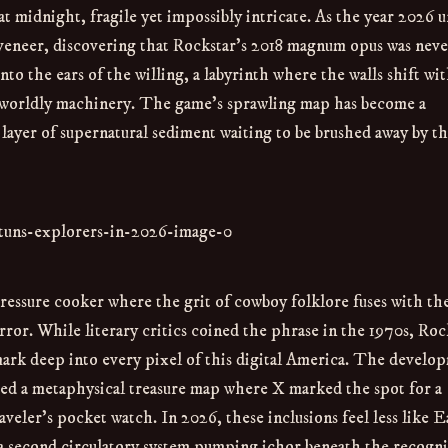
 at midnight, fragile yet impossibly intricate. As the year 2026 u
y veneer, discovering that Rockstar’s 2018 magnum opus was neve
to the ears of the willing, a labyrinth where the walls shift wi
rworldly machinery. The game’s sprawling map has become a
 layer of supernatural sediment waiting to be brushed away by t
 pressure cooker where the grit of cowboy folklore fuses with th
rror. While literary critics coined the phrase in the 1970s, Roc
s mark deep into every pixel of this digital America. The develo
ed a metaphysical treasure map where X marked the spot for a
veler’s pocket watch. In 2026, these inclusions feel less like E
 a second circulatory system pumping ichor beneath the recogni