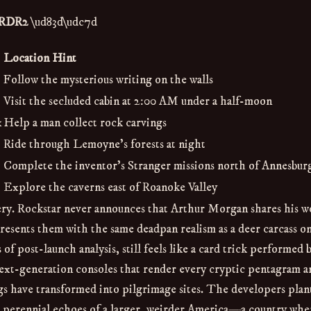
n RDR2
\ud83d\udc7d
Location Hint
Follow the mysterious writing on the walls
Visit the secluded cabin at 2:00 AM under a half-moon
x
Help a man collect rock carvings
Ride through Lemoyne’s forests at night
Complete the inventor’s Stranger missions north of Annesbur
Explore the caverns east of Roanoke Valley
rcery. Rockstar never announces that Arthur Morgan shares his w
resents them with the same deadpan realism as a deer carcass on
of post-launch analysis, still feels like a card trick performed 
xt-generation consoles that render every cryptic pentagram an
ggs have transformed into pilgrimage sites. The developers plan
as perennial echoes of a larger, weirder America—a country whe