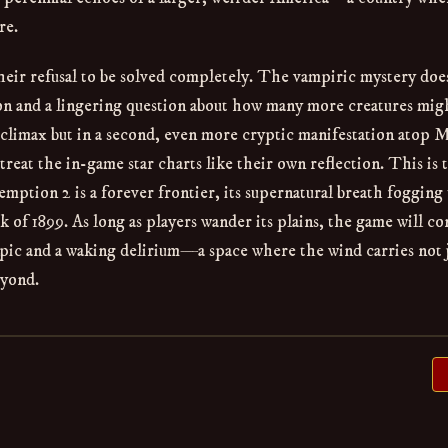
re.
heir refusal to be solved completely. The vampiric mystery doe
pon and a lingering question about how many more creatures migh
 climax but in a second, even more cryptic manifestation atop 
eat the in-game star charts like their own reflection. This is 
ption 2 is a forever frontier, its supernatural breath fogging
k of 1899. As long as players wander its plains, the game will co
 epic and a waking delirium—a space where the wind carries not 
eyond.