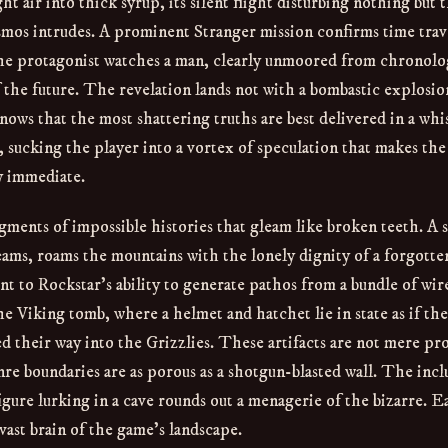
t air into thick syrup, its silent flight disturbing nothing but 
osmos intrudes. A prominent Stranger mission confirms time trav
 The protagonist watches a man, clearly unmoored from chronolo
 the future. The revelation lands not with a bombastic explosio
 knows that the most shattering truths are best delivered in a whi
, sucking the player into a vortex of speculation that makes the
ly immediate.
gments of impossible histories that gleam like broken teeth. A 
ams, roams the mountains with the lonely dignity of a forgotte
nt to Rockstar’s ability to generate pathos from a bundle of wir
e Viking tomb, where a helmet and hatchet lie in state as if th
ed their way into the Grizzlies. These artifacts are not mere pr
re boundaries are as porous as a shotgun-blasted wall. The incl
figure lurking in a cave rounds out a menagerie of the bizarre. 
 vast brain of the game’s landscape.