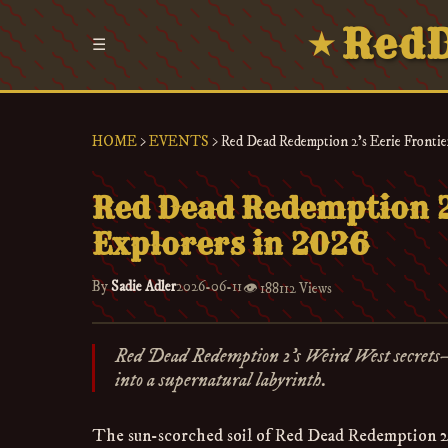
RedD
★
☰
HOME
>
EVENTS
>
Red Dead Redemption 2's Eerie Frontier
Red Dead Redemption 2'
Explorers in 2026
By
Sadie Adler
2026-06-11
👁️
188112 Views
Red Dead Redemption 2’s Weird West secrets
into a supernatural labyrinth.
The sun-scorched soil of Red Dead Redemption 2 