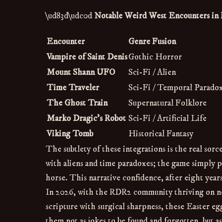
\ud83d\udc0d
Notable Weird West Encounters i
Encounter
Genre Fusion
Vampire of Saint Denis
Gothic Horror
Mount Shann UFO
Sci-Fi / Alien
Time Traveler
Sci-Fi / Temporal Parado
The Ghost Train
Supernatural Folklore
Marko Dragic’s Robot
Sci-Fi / Artificial Life
Viking Tomb
Historical Fantasy
The subtlety of these integrations is the real so
with aliens and time paradoxes; the game simply p
horse. This narrative confidence, after eight years 
In 2026, with the RDR2 community thriving on ne
scripture with surgical sharpness, these Easter e
them not as jokes to be found and forgotten, but 