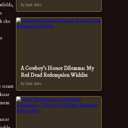
nfolds,
By Sadie Adler
r
th the
he
A Cowboy's Honor Dilemma: My
Red Dead Redemption Wishlist
By Sadie Adler
e steam
kstar
pment
aster
zable