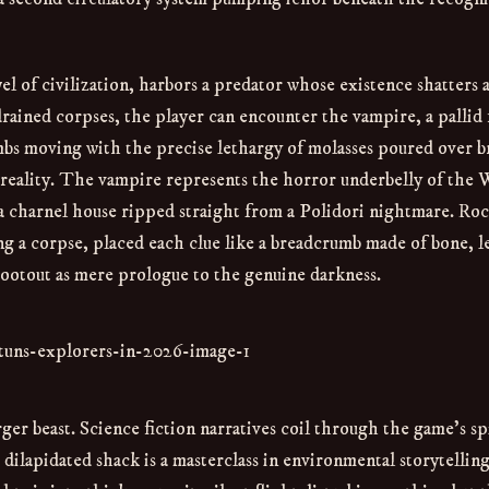
l of civilization, harbors a predator whose existence shatters 
 drained corpses, the player can encounter the vampire, a pallid 
mbs moving with the precise lethargy of molasses poured over 
h in reality. The vampire represents the horror underbelly of the
 a charnel house ripped straight from a Polidori nightmare. Roc
g a corpse, placed each clue like a breadcrumb made of bone, l
hootout as mere prologue to the genuine darkness.
ger beast. Science fiction narratives coil through the game’s sp
lapidated shack is a masterclass in environmental storytelling