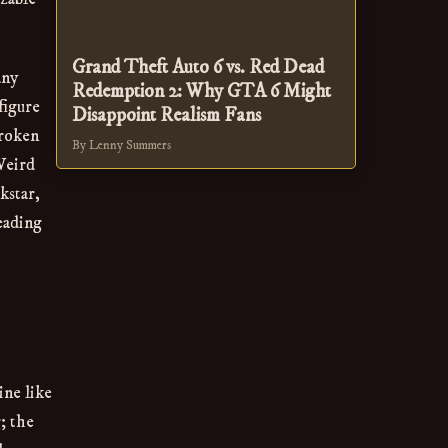
Grand Theft Auto 6 vs. Red Dead
any
Redemption 2: Why GTA 6 Might
figure
Disappoint Realism Fans
broken
By Lenny Summers
 Weird
kstar,
eading
ine like
; the