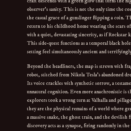
craft descends with a green glow that turns the nigh
observer’s sanity. This is not the only time the c
the casual grace of a gunslinger flipping a coin.
return to his childhood home wearing the scars of
with a quiet, devastating sincerity, as if Rockstar
This side-quest functions as a temporal black hole
setting feel simultaneously ancient and terrifying
Beyond the headliners, the map is strewn with fra
robot, stitched from Nikola Tesla’s abandoned dre
Its voice crackles with synthetic sorrow, a testame
unnatural cognition. Even more anachronistic is th
explorers took a wrong turn at Valhalla and pillag
they are the physical remains of a world where gen
a massive snake, the ghost train, and the devilish 
discovery acts as a synapse, firing randomly in the