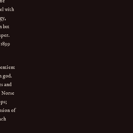
the
el with
gy,
n but
sper.
 1899
sentient
n god.
es and
e Norse
ops;
usion of
Each