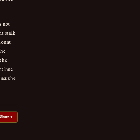
s not
t stalk
Mount
the
 the
ntinue
just the
Share ▾