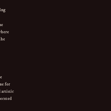
ing
ne
 where
the
he
me for
artistic
xecuted