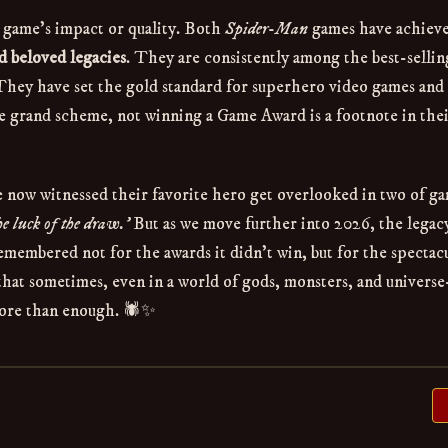
a game's impact or quality. Both
Spider-Man
games have achiev
nd beloved legacies
. They are consistently among the best-sellin
 They have set the gold standard for superhero video games and
he grand scheme, not winning a Game Award is a footnote in the
've now witnessed their favorite hero get overlooked in two of g
he luck of the draw.'
But as we move further into 2026, the legac
emembered not for the awards it didn't win, but for the spectacu
at sometimes, even in a world of gods, monsters, and universe
ore than enough. 🕷️✨