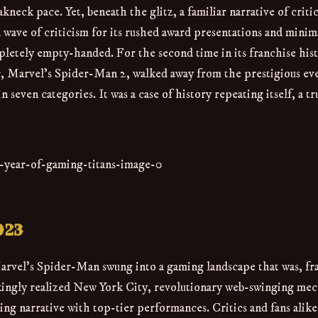
eck pace. Yet, beneath the glitz, a familiar narrative of critic
wave of criticism for its rushed award presentations and minim
letely empty-handed. For the second time in its franchise his
r, Marvel's Spider-Man 2, walked away from the prestigious ev
 seven categories. It was a case of history repeating itself, a tr
023
Marvel's Spider-Man swung into a gaming landscape that was, fr
akingly realized New York City, revolutionary web-swinging me
g narrative with top-tier performances. Critics and fans alike