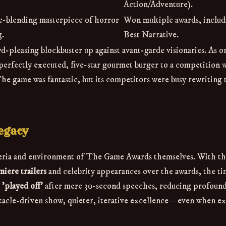
Action/Adventure).
re-blending masterpiece of horror
Won multiple awards, includ
g.
Best Narrative.
d-pleasing blockbuster up against avant-garde visionaries. As o
 perfectly executed, five-star gourmet burger to a competition
he game was fantastic, but its competitors were busy rewriting 
egacy
iteria and environment of The Game Awards themselves. With t
iere trailers
and celebrity appearances over the awards, the ti
n
'played off'
after mere 30-second speeches, reducing profound 
ectacle-driven show, quieter, iterative excellence—even when e