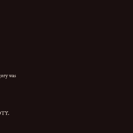
:
gory was
OTY.