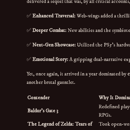
delivered a sequel that was, by all critical accoun
✅
Enhanced Traversal:
Web-wings added a thrilli
✅
Deeper Combat:
New abilities and the symbiote
✅
Next-Gen Showcase:
Utilized the PS5's hardwar
✅
Emotional Story:
A gripping dual-narrative ex
Yet, once again, it arrived in a year dominated by
c
another brutal gauntlet.
Contender
Why It Domin
Redefined play
Baldur's Gate 3
RPGs.
The Legend of Zelda: Tears of
Took open-worl