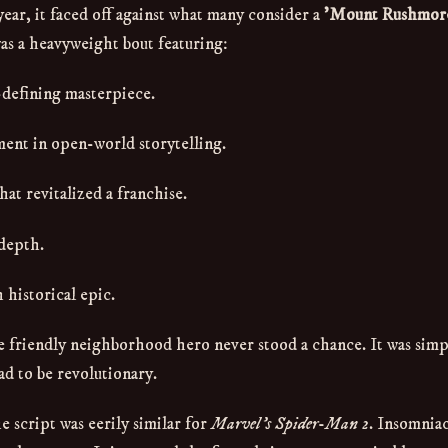
ear, it faced off against what many consider a
'Mount Rushmore
as a heavyweight bout featuring:
-defining masterpiece.
nt in open-world storytelling.
t revitalized a franchise.
 depth.
 historical epic.
he friendly neighborhood hero never stood a chance. It was simp
ad to be revolutionary.
e script was eerily similar for
Marvel's Spider-Man 2
. Insomnia