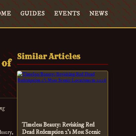
OME
GUIDES
EVENTS
NEWS
Similar Articles
 of
ing
Timeless Beauty: Revisiting Red
Dead Redemption 2’s Most Scenic
dustry,