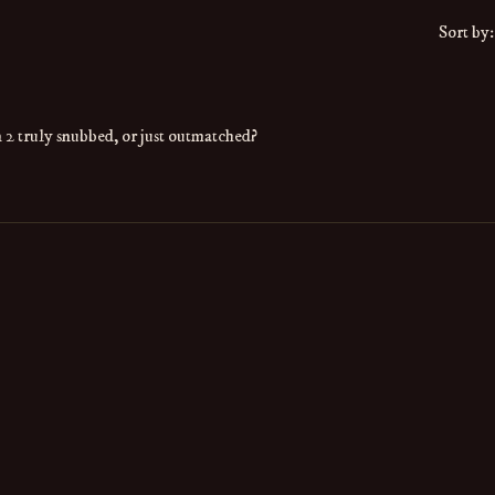
Sort by:
2 truly snubbed, or just outmatched?