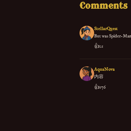
Comments
StellarQuest
But was Spider-Man 
👍
21
AquaNova
内容
👍
176