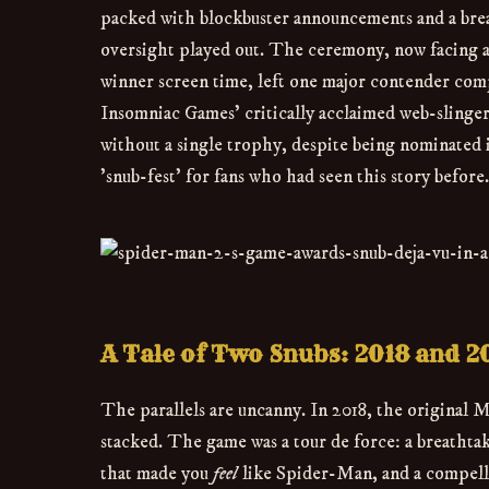
packed with blockbuster announcements and a breakn
oversight played out. The ceremony, now facing a 
winner screen time, left one major contender comp
Insomniac Games' critically acclaimed web-slinge
without a single trophy, despite being nominated in
'snub-fest' for fans who had seen this story before.
A Tale of Two Snubs: 2018 and 2
The parallels are uncanny. In 2018, the original 
stacked. The game was a tour de force: a breatht
that made you
feel
like Spider-Man, and a compellin