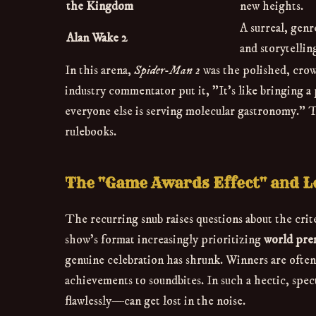
the Kingdom
new heights.
A surreal, gen
Alan Wake 2
and storytellin
In this arena,
Spider-Man 2
was the polished, crow
industry commentator put it, "It's like bringing a
everyone else is serving molecular gastronomy." T
rulebooks.
The "Game Awards Effect" and L
The recurring snub raises questions about the cr
show's format increasingly prioritizing
world prem
genuine celebration has shrunk. Winners are ofte
achievements to soundbites. In such a hectic, sp
flawlessly—can get lost in the noise.