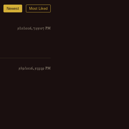
Newest
Most Liked
5/21/2026, 7:55:07 PM
5/19/2026, 5:33:39 PM