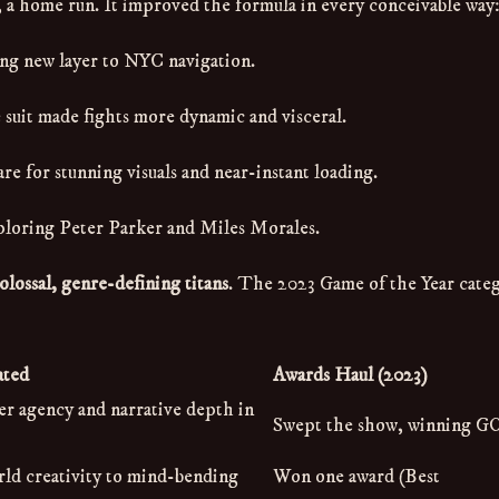
ts, a home run. It improved the formula in every conceivable way
ng new layer to NYC navigation.
 suit made fights more dynamic and visceral.
e for stunning visuals and near-instant loading.
ploring Peter Parker and Miles Morales.
olossal, genre-defining titans
. The 2023 Game of the Year cate
ated
Awards Haul (2023)
er agency and narrative depth in
Swept the show, winning G
d creativity to mind-bending
Won one award (Best