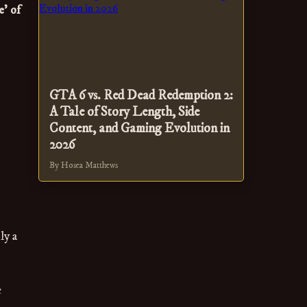
' of
GTA 6 vs. Red Dead Redemption 2:
A Tale of Story Length, Side
Content, and Gaming Evolution in
2026
By Hosea Matthews
ly a
c