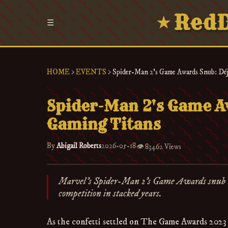
RedD
★
☰
HOME
>
EVENTS
>
Spider-Man 2's Game Awards Snub: Déjà
Spider-Man 2's Game Aw
Gaming Titans
By
Abigail Roberts
2026-05-18
👁️
83462 Views
Marvel's Spider-Man 2's Game Awards snub mirro
competition in stacked years.
As the confetti settled on The Game Awards 2023 s