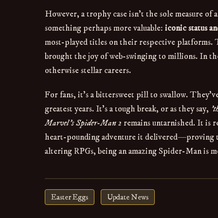
However, a trophy case isn't the sole measure of 
something perhaps more valuable:
iconic status a
most-played titles on their respective platforms.
brought the joy of web-swinging to millions. In t
otherwise stellar careers.
For fans, it's a bittersweet pill to swallow. They
greatest years. It's a tough break, or as they say,
't
Marvel's Spider-Man 2
remains untarnished. It is r
heart-pounding adventure it delivered—proving th
altering RPGs, being an amazing Spider-Man is m
Easter Eggs
Update News