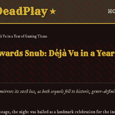
eadPlay
★
H
 Vu in a Year of Gaming Titans
ards Snub: Déjà Vu in a Year
rs its 2018 loss, as both sequels fell to historic, genre-defin
tage, the night was hailed as a landmark celebration for the in