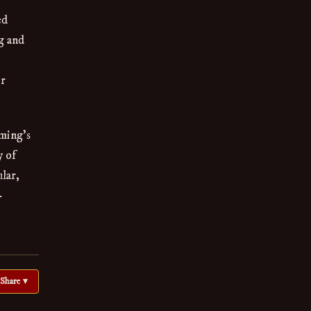
ed
g and
ir
aming's
y of
lar,
-
Share ▾