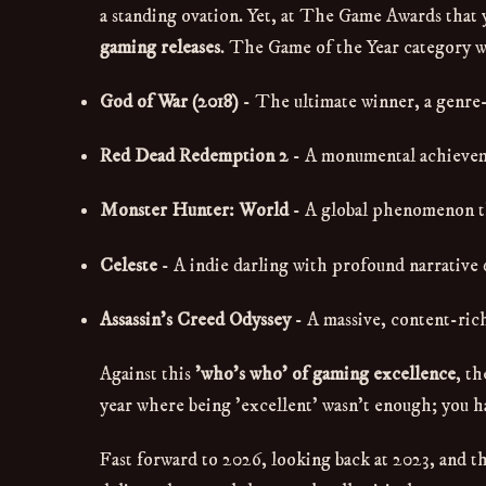
a standing ovation. Yet, at The Game Awards that y
gaming releases
. The Game of the Year category w
God of War (2018)
- The ultimate winner, a genre
Red Dead Redemption 2
- A monumental achieveme
Monster Hunter: World
- A global phenomenon tha
Celeste
- A indie darling with profound narrative
Assassin's Creed Odyssey
- A massive, content-rich
Against this
'who's who' of gaming excellence
, t
year where being 'excellent' wasn't enough; you h
Fast forward to 2026, looking back at 2023, and th