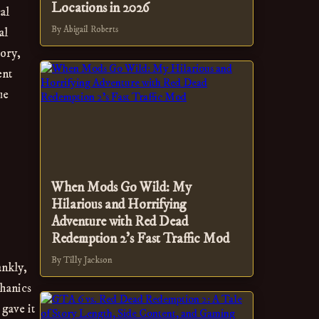
Locations in 2026
al
By Abigail Roberts
al
tory,
ent
ue
When Mods Go Wild: My
Hilarious and Horrifying
Adventure with Red Dead
Redemption 2's Fast Traffic Mod
By Tilly Jackson
ankly,
chanics
 gave it