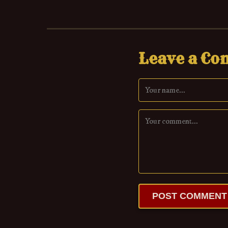
Leave a C
POST COMMENT