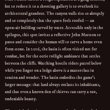
but to reduce it to a shooting gallery is to overlook its
architectural grandeur. The canyon walls rise so abruptly
and so completely that the space feels roofed — an
open-air building carved by water. Accessible only in the
epilogue, this spot invites a reflective John Marston to
pause and consider the human will to carve a home even
from stone. In 2026, the basin is often visited not for
combat, but for the eerie twilight ambiance that settles
between the cliffs. Watching hostile riders patrol below
while you linger on a ledge above is a masterclass in
tension and wonder. The basin embodies the game’s
larger message: that land always outlasts its inhabitants,
and that even a known den of thieves can carry a raw,
undeniable beauty.