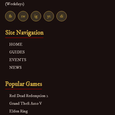
(Weekdays)
fb
tw
ig
yt
di
Site Navigation
HOME
GUIDES
EVENTS
NEWS
Popular Games
Red Dead Redemption 2
Grand Theft Auto V
Elden Ring