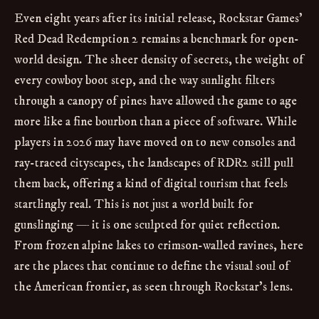
Even eight years after its initial release, Rockstar Games’
Red Dead Redemption 2 remains a benchmark for open-
world design. The sheer density of secrets, the weight of
every cowboy boot step, and the way sunlight filters
through a canopy of pines have allowed the game to age
more like a fine bourbon than a piece of software. While
players in 2026 may have moved on to new consoles and
ray-traced cityscapes, the landscapes of RDR2 still pull
them back, offering a kind of digital tourism that feels
startlingly real. This is not just a world built for
gunslinging — it is one sculpted for quiet reflection.
From frozen alpine lakes to crimson-walled ravines, here
are the places that continue to define the visual soul of
the American frontier, as seen through Rockstar’s lens.