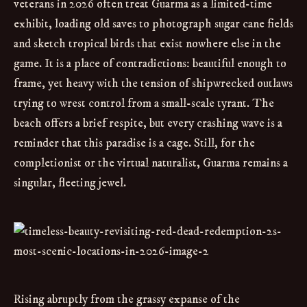
veterans in 2026 often treat Guarma as a limited-time
exhibit, loading old saves to photograph sugar cane fields
and sketch tropical birds that exist nowhere else in the
game. It is a place of contradictions: beautiful enough to
frame, yet heavy with the tension of shipwrecked outlaws
trying to wrest control from a small-scale tyrant. The
beach offers a brief respite, but every crashing wave is a
reminder that this paradise is a cage. Still, for the
completionist or the virtual naturalist, Guarma remains a
singular, fleeting jewel.
Rising abruptly from the grassy expanse of the