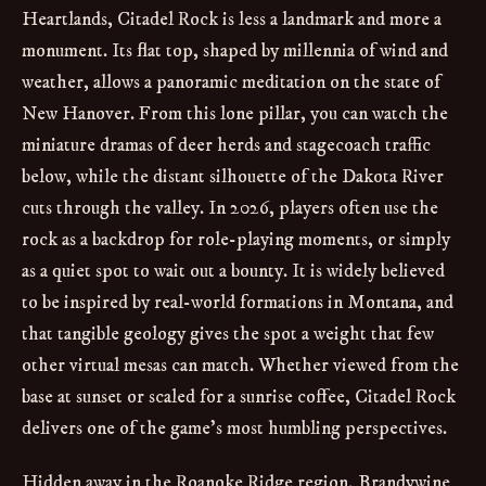
Heartlands, Citadel Rock is less a landmark and more a
monument. Its flat top, shaped by millennia of wind and
weather, allows a panoramic meditation on the state of
New Hanover. From this lone pillar, you can watch the
miniature dramas of deer herds and stagecoach traffic
below, while the distant silhouette of the Dakota River
cuts through the valley. In 2026, players often use the
rock as a backdrop for role-playing moments, or simply
as a quiet spot to wait out a bounty. It is widely believed
to be inspired by real-world formations in Montana, and
that tangible geology gives the spot a weight that few
other virtual mesas can match. Whether viewed from the
base at sunset or scaled for a sunrise coffee, Citadel Rock
delivers one of the game’s most humbling perspectives.
Hidden away in the Roanoke Ridge region, Brandywine