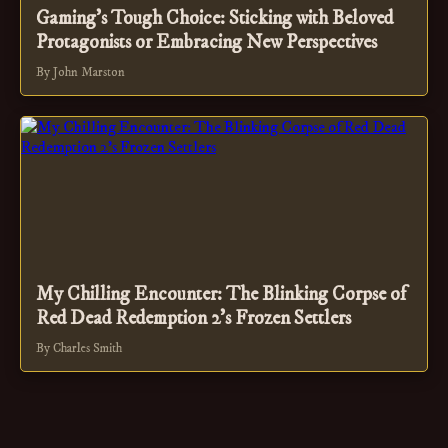
Gaming's Tough Choice: Sticking with Beloved
Protagonists or Embracing New Perspectives
By John Marston
My Chilling Encounter: The Blinking Corpse of
Red Dead Redemption 2's Frozen Settlers
By Charles Smith