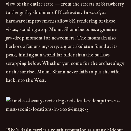
view of the entire state — from the streets of Strawberry
to the guilty shimmer of Blackwater. In 2026, as
hardware improvements allow 8K rendering of these
vistas, standing atop Mount Shann becomes a genuine
jaw-drop moment for newcomers. The mountain also
harbors a famous mystery: a giant skeleton found at its
peak, hinting at a world far older than the outlaws
scrapping below. Whether you come for the archaeology
or the sunrise, Mount Shann never fails to put the wild
back into the West.
Pike’s Basin carries a rough reputation as a gang hideout,