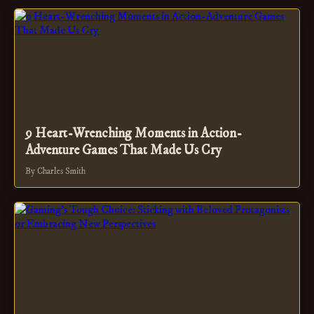
9 Heart-Wrenching Moments in Action-
Adventure Games That Made Us Cry
By Charles Smith