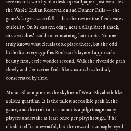
screenshots worthy of a desktop wallpaper. Just west lies
the Wapiti Indian Reservation and Donner Falls — the
game’s largest waterfall — but the ravine itself cultivates
curiosity. On its eastern edge, near a dilapidated shack,
sits a witches’ cauldron containing hair tonic. No one
truly knows what rituals took place there, but the odd
little discovery typifies Rockstar’s layered approach:
beauty first, eerie wonder second. Walk the riverside path
slowly and the ravine feels like a natural cathedral,
consecrated by time.
Mount Shann pierces the skyline of West Elizabeth like
a silent guardian. It is the tallest accessible peak in the
game, and the trek to its summit is a pilgrimage many
players undertake at least once per playthrough. The
climb itself is uneventful, but the reward is an eagle-eyed