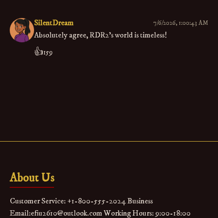
SilentDream
7/6/2026, 1:00:43 AM
Absolutely agree, RDR2’s world is timeless!
👍
159
About Us
Customer Service: +1-800-555-2024 Business
Email:efiu2610@outlook.com Working Hours: 9:00-18:00