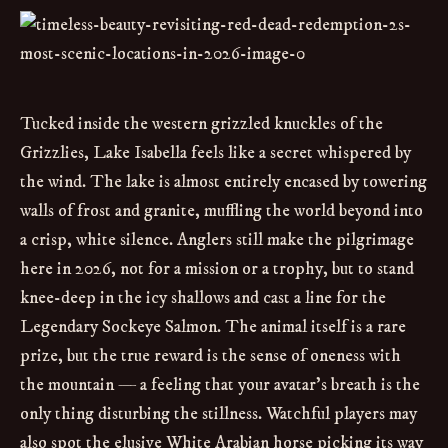
Tucked inside the western grizzled knuckles of the
Grizzlies, Lake Isabella feels like a secret whispered by
the wind. The lake is almost entirely encased by towering
walls of frost and granite, muffling the world beyond into
a crisp, white silence. Anglers still make the pilgrimage
here in 2026, not for a mission or a trophy, but to stand
knee-deep in the icy shallows and cast a line for the
Legendary Sockeye Salmon. The animal itself is a rare
prize, but the true reward is the sense of oneness with
the mountain — a feeling that your avatar’s breath is the
only thing disturbing the stillness. Watchful players may
also spot the elusive White Arabian horse picking its way