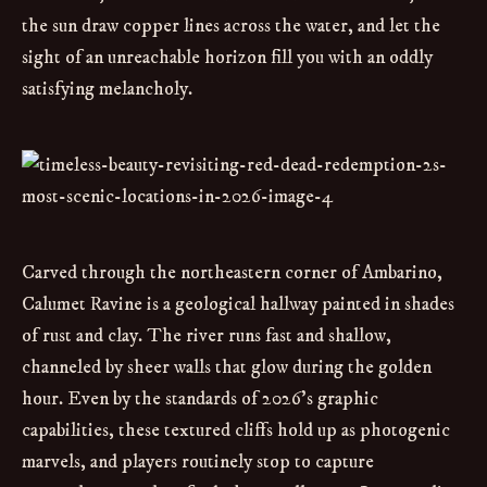
the sun draw copper lines across the water, and let the
sight of an unreachable horizon fill you with an oddly
satisfying melancholy.
Carved through the northeastern corner of Ambarino,
Calumet Ravine is a geological hallway painted in shades
of rust and clay. The river runs fast and shallow,
channeled by sheer walls that glow during the golden
hour. Even by the standards of 2026’s graphic
capabilities, these textured cliffs hold up as photogenic
marvels, and players routinely stop to capture