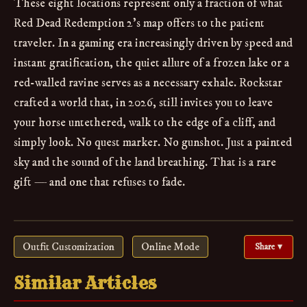
These eight locations represent only a fraction of what
Red Dead Redemption 2’s map offers to the patient
traveler. In a gaming era increasingly driven by speed and
instant gratification, the quiet allure of a frozen lake or a
red-walled ravine serves as a necessary exhale. Rockstar
crafted a world that, in 2026, still invites you to leave
your horse untethered, walk to the edge of a cliff, and
simply look. No quest marker. No gunshot. Just a painted
sky and the sound of the land breathing. That is a rare
gift — and one that refuses to fade.
Outfit Customization
Online Mode
Share ▾
Similar Articles