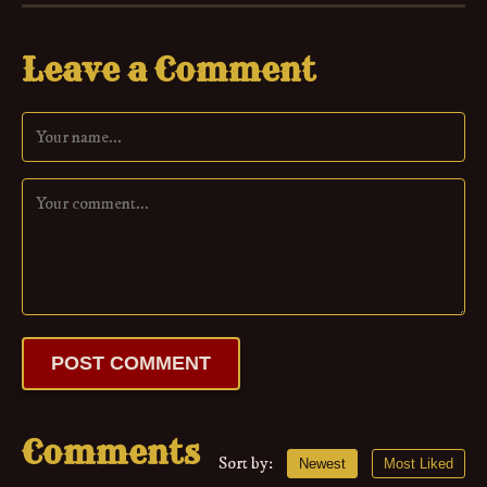
Leave a Comment
POST COMMENT
Comments
Sort by:
Newest
Most Liked