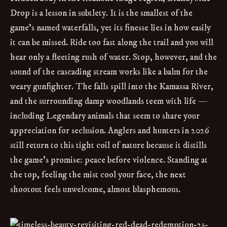
Drop is a lesson in subtlety. It is the smallest of the
game’s named waterfalls, yet its finesse lies in how easily
it can be missed. Ride too fast along the trail and you will
hear only a fleeting rush of water. Stop, however, and the
sound of the cascading stream works like a balm for the
weary gunfighter. The falls spill into the Kamassa River,
and the surrounding damp woodlands teem with life —
including Legendary animals that seem to share your
appreciation for seclusion. Anglers and hunters in 2026
still return to this tight coil of nature because it distills
the game’s promise: peace before violence. Standing at
the top, feeling the mist cool your face, the next
shootout feels unwelcome, almost blasphemous.