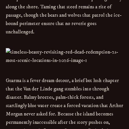
along the shore. Taming that steed remains a rite of
passage, though the bears and wolves that patrol the ice-
bound perimeter ensure that no reverie goes
unchallenged.
Guarma is a fever dream detour, a brief but lush chapter
that the Van der Linde gang stumbles into through
disaster. Balmy breezes, palm-thick forests, and
startlingly blue water create a forced vacation that Arthur
Morgan never asked for. Because the island becomes
permanently inaccessible after the story pushes on,