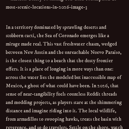
In a territory dominated by sprawling deserts and
stubborn cacti, the Sea of Coronado emerges like a
mirage made real. This vast freshwater chasm, wedged
between New Austin and the unreachable Nuevo Paraiso,
is the closest thing to a beach that the dusty frontier
offers. It is a place of longing in more ways than one:
across the water lies the modeled but inaccessible map of
Mexico, a ghost of what could have been. In 2026, that
sense of near-tangibility fuels countless Reddit threads
and modding projects, as players stare at the shimmering
distance and imagine riding into it. The local wildlife,
from armadillos to swooping hawks, treats the basin with
reverence, and so do travelers. Settle on the shore, watch