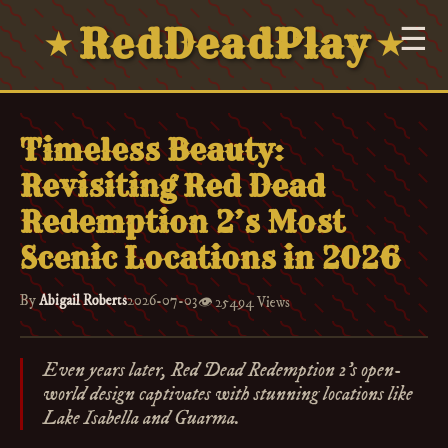
RedDeadPlay
☰
★
★
Timeless Beauty:
Revisiting Red Dead
Redemption 2’s Most
Scenic Locations in 2026
By
Abigail Roberts
2026-07-03
👁️
25494 Views
Even years later, Red Dead Redemption 2's open-
world design captivates with stunning locations like
Lake Isabella and Guarma.