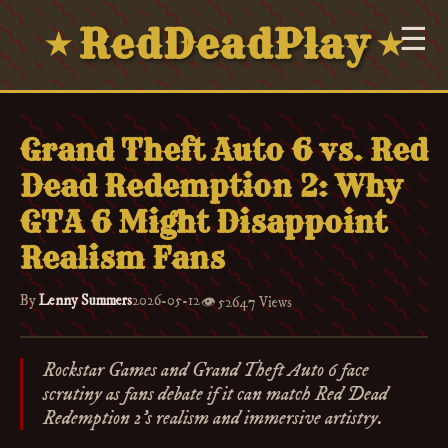
RedDeadPlay
☰
★
★
Grand Theft Auto 6 vs. Red
Dead Redemption 2: Why
GTA 6 Might Disappoint
Realism Fans
By
Lenny Summers
2026-05-12
👁️
52647 Views
Rockstar Games and Grand Theft Auto 6 face
scrutiny as fans debate if it can match Red Dead
Redemption 2's realism and immersive artistry.