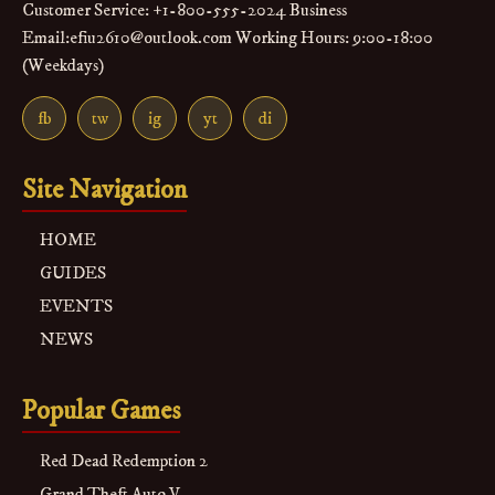
Customer Service: +1-800-555-2024 Business
Email:efiu2610@outlook.com Working Hours: 9:00-18:00
(Weekdays)
fb
tw
ig
yt
di
Site Navigation
HOME
GUIDES
EVENTS
NEWS
Popular Games
Red Dead Redemption 2
Grand Theft Auto V