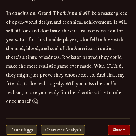
In conclusion, Grand Theft Auto 6 will be a masterpiece
of open-world design and technical achievement. It will
sell billions and dominate the cultural conversation for
years. But for this humble player, who fell in love with
the mud, blood, and soul of the American frontier,
there's a tinge of sadness. Rockstar proved they could
make the most realistic game ever made. With GTA 6,
they might just prove they choose not to. And that, my
friends, is the real tragedy. Will you miss the soulful
realism, or are you ready for the chaotic satire to rule
once more? 🤔
Easter Eggs
Character Analysis
Share ▾