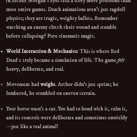
in Arthur Morgan's eyes tells a story more profound than
most entire games. Death animations aren't just ragdoll
physics; they are tragic, weighty ballets. Remember
watching an enemy clutch their wound and stumble
before collapsing? Pure cinematic magic.
World Interaction & Mechanics:
This is where Red
Dead 2 truly became a simulation of life. The game
felt
heavy, deliberate, and real.
Movement had
weight
. Arthur didn't just sprint; he
lumbered, he stumbled on uneven terrain.
Your horse wasn't a car. You had to bond with it, calm it,
and its controls were deliberate and sometimes unwieldy
—just like a real animal!