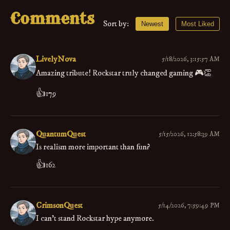
Comments
Sort by:
Newest
Most Liked
LivelyNova
5/18/2026, 3:15:57 AM
Amazing tribute! Rockstar truly changed gaming 🎮👏
👍
179
QuantumQuest
5/15/2026, 12:58:39 AM
Is realism more important than fun?
👍
162
CrimsonQuest
5/14/2026, 7:59:49 PM
I can't stand Rockstar hype anymore.