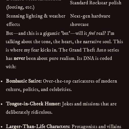
Standard Rockstar polish
(looting, etc.)
Stunning lighting & weather
Next-gen hardware
effects
showcase
But—and this is a gigantic 'but'—will it
feel
real? I'm
talking about the tone, the heart, the narrative soul. This
is where my fear kicks in. The Grand Theft Auto series
has
never
been about pure realism. Its DNA is coded
with:
Bombastic Satire:
Over-the-top caricatures of modern
culture, politics, and celebrities.
Tongue-in-Cheek Humor:
Jokes and missions that are
deliberately ridiculous.
Larger-Than-Life Characters:
Protagonists and villains