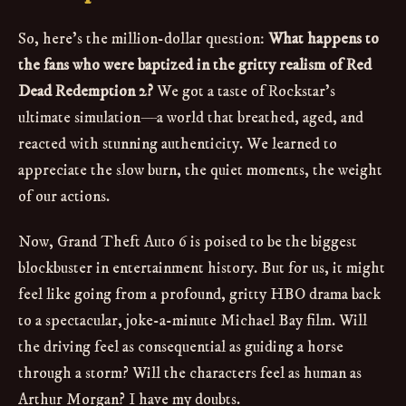
So, here's the million-dollar question:
What happens to
the fans who were baptized in the gritty realism of Red
Dead Redemption 2?
We got a taste of Rockstar's
ultimate simulation—a world that breathed, aged, and
reacted with stunning authenticity. We learned to
appreciate the slow burn, the quiet moments, the weight
of our actions.
Now, Grand Theft Auto 6 is poised to be the biggest
blockbuster in entertainment history. But for us, it might
feel like going from a profound, gritty HBO drama back
to a spectacular, joke-a-minute Michael Bay film. Will
the driving feel as consequential as guiding a horse
through a storm? Will the characters feel as human as
Arthur Morgan? I have my doubts.