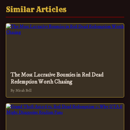
Similar Articles
The Most Lucrative Bounties in Red Dead
Redemption Worth Chasing
By Micah Bell