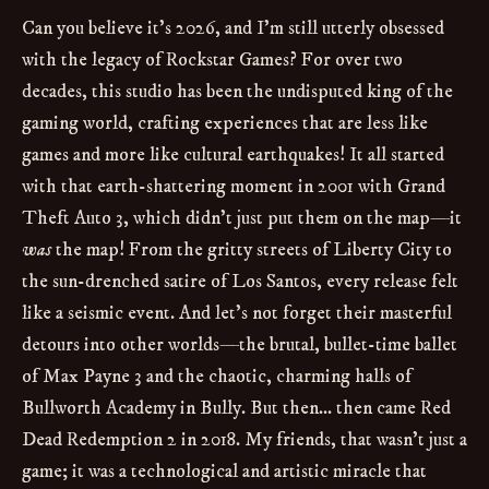
Can you believe it's 2026, and I'm still utterly obsessed
with the legacy of Rockstar Games? For over two
decades, this studio has been the undisputed king of the
gaming world, crafting experiences that are less like
games and more like cultural earthquakes! It all started
with that earth-shattering moment in 2001 with Grand
Theft Auto 3, which didn't just put them on the map—it
was
the map! From the gritty streets of Liberty City to
the sun-drenched satire of Los Santos, every release felt
like a seismic event. And let's not forget their masterful
detours into other worlds—the brutal, bullet-time ballet
of Max Payne 3 and the chaotic, charming halls of
Bullworth Academy in Bully. But then... then came Red
Dead Redemption 2 in 2018. My friends, that wasn't just a
game; it was a technological and artistic miracle that