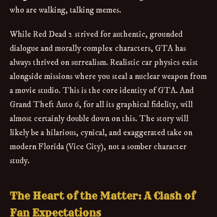
who are walking, talking memes.
While Red Dead 2 strived for authentic, grounded
dialogue and morally complex characters, GTA has
always thrived on surrealism. Realistic car physics exist
alongside missions where you steal a nuclear weapon from
a movie studio. This is the core identity of GTA. And
Grand Theft Auto 6, for all its graphical fidelity, will
almost certainly double down on this. The story will
likely be a hilarious, cynical, and exaggerated take on
modern Florida (Vice City), not a somber character
study.
The Heart of the Matter: A Clash of
Fan Expectations