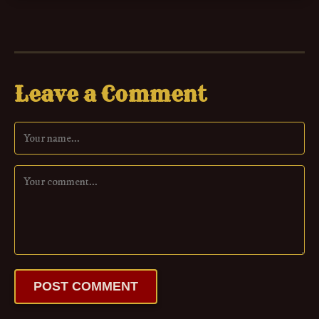
Leave a Comment
POST COMMENT