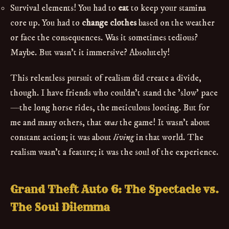
Survival elements! You had to
eat
to keep your stamina
core up. You had to
change clothes
based on the weather
or face the consequences. Was it sometimes tedious?
Maybe. But wasn't it immersive? Absolutely!
This relentless pursuit of realism did create a divide,
though. I have friends who couldn't stand the 'slow' pace
—the long horse rides, the meticulous looting. But for
me and many others, that
was
the game! It wasn't about
constant action; it was about
living
in that world. The
realism wasn't a feature; it was the soul of the experience.
Grand Theft Auto 6: The Spectacle vs.
The Soul Dilemma