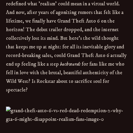
redefined what 'realism' could mean in a virtual world.
And now, after years of agonizing rumors that felt like a
lifetime, we finally have Grand Theft Auto 6 on the
horizon! The debut trailer dropped, and the internet
collectively lost its mind. But here's the wild thought
that keeps me up at night: for all its inevitable glory and
record-breaking sales, could Grand Theft Auto 6 actually
end up feeling like a step
backwards
for fans like me who
fell in love with the brutal, beautiful authenticity of the
Wild West? Is Rockstar about to sacrifice soul for
spectacle?