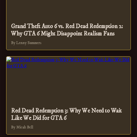
Grand Theft Auto 6 vs. Red Dead Redemption 2:
Why GTA 6 Might Disappoint Realism Fans
By Lenny Summers
Red Dead Redemption 3: Why We Need to Wait
Like We Did for GTA 6
By Micah Bell