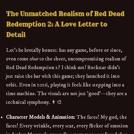
The Unmatched Realism of Red Dead
Redemption 2: A Love Letter to
Detail
Let's be brutally honest: has any game, before or since,
even come
close
to the sheer, uncompromising realism of
Red Dead Redemption 2? I think not! Rockstar didn't
just raise the bar with this game; they launched it into
orbit. Even in 2026, playing it feels like stepping into a
time machine. The visuals are not just 'good'—they are a
technical symphony. 👨‍🎨
Character Models & Animation:
The faces! My god, the
faces! Every wrinkle, every scar, every flicker of emotion