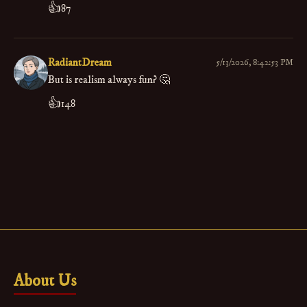
👍
87
RadiantDream
5/13/2026, 8:42:53 PM
But is realism always fun? 🤔
👍
148
About Us