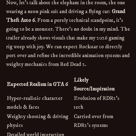
Now, let's talk about the elephant in the room, the one
wearing a neon pink suit and driving a flying car:
Grand
Theft Auto 6
. From a purely technical standpoint, it's
going to be a monster. There's no doubt in my mind. The
trailer already shows visuals that make my 2026 gaming
rig weep with joy. We can expect Rockstar to directly
port over and refine the incredible animation systems and
weighty mechanics from Red Dead 2.
Likely
Expected Realism in GTA 6
Source/Inspiration
Hyper-realistic character
Evolution of RDR2's
models & faces
tech
Weighty shooting & driving
Carried over from
physics
RDR2's systems
Detailed world interaction